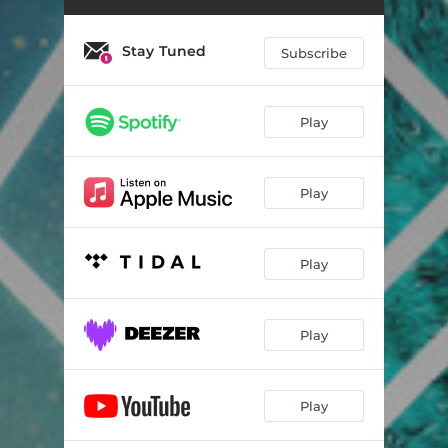
Wonderland
04:53
After Hours
03:26
Stay Tuned
Subscribe
Disconcerting Ride
04:10
High
02:50
Play
Make It Better
04:55
Play
Deep Down
03:47
Frozen World
04:05
Play
Dream to Me
04:20
Maker
05:34
Play
Play