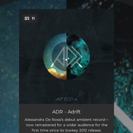
.
11
You're all set!
Echoes
01:53
ADR - Adrift
Alessandra De Rossi's debut ambient record—
Trigger Happy
03:38
now remastered for a wider audience for the
first time since its lowkey 2012 release.