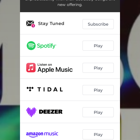
new offering.
Stay Tuned
Subscribe
Play
Play
Play
Play
Play