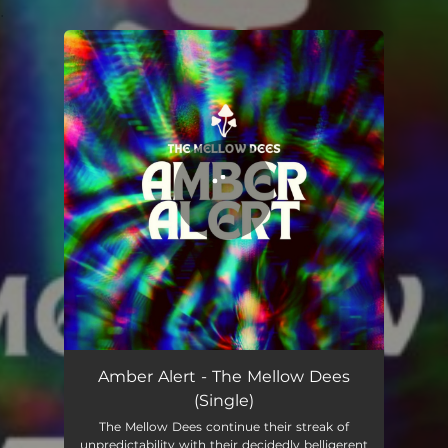
.
You're all set!
Amber Alert - The Mellow Dees
(Single)
The Mellow Dees continue their streak of
unpredictability with their decidedly belligerent