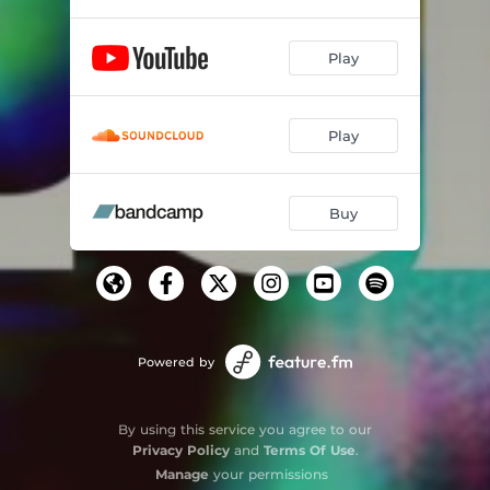
Play
Play
Buy
Powered by
By using this service you agree to our
Privacy Policy
and
Terms Of Use
.
Manage
your permissions