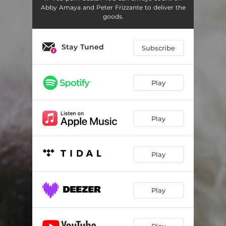
Abby Amaya and Peter Frizzante to deliver the
goods.
Stay Tuned
Subscribe
Play
Play
Play
Play
Play