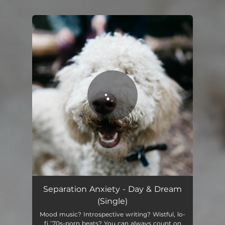
.
You're all set!
Separation Anxiety - Day & Dream
(Single)
Mood music? Introspective writing? Wistful, lo-
fi ‘70s-porn beats? You can always count on