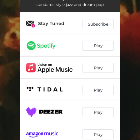
standards-style jazz and dream pop.
Stay Tuned
Subscribe
Play
Play
Play
Play
Play