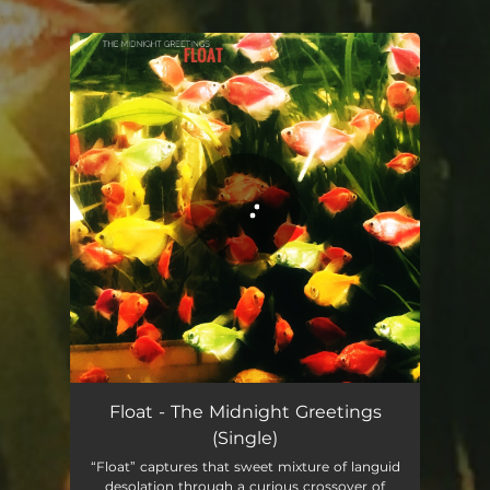
.
You're all set!
Float - The Midnight Greetings
(Single)
“Float” captures that sweet mixture of languid
desolation through a curious crossover of