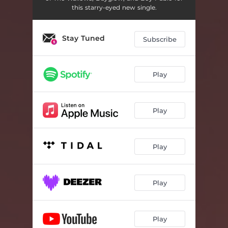
this starry-eyed new single.
Stay Tuned
Subscribe
Play
Play
Play
Play
Play