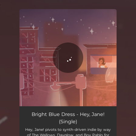
.
You're all set!
Bright Blue Dress - Hey, Jane!
(Single)
Hey, Jane! pivots to synth-driven indie by way
of The Wallows, Dayglow, and Boy Pablo for