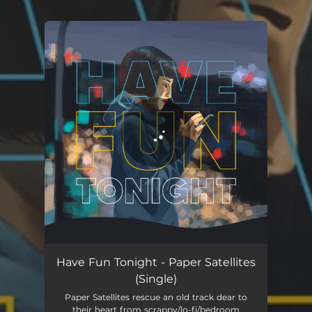
You're all set!
Have Fun Tonight - Paper Satellites
(Single)
Paper Satellites rescue an old track dear to
their heart from scrappy/lo-fi/bedroom