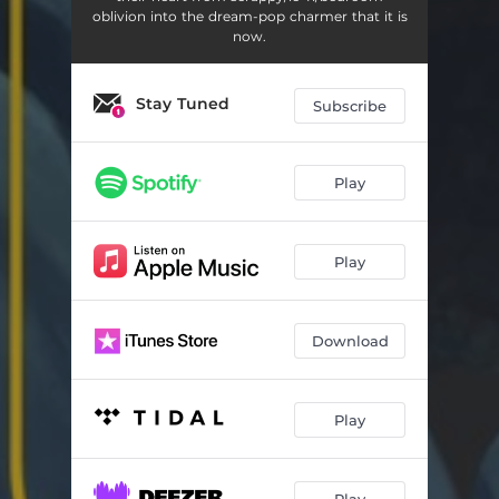
oblivion into the dream-pop charmer that it is
now.
Stay Tuned
Subscribe
Play
Play
Download
Play
Play