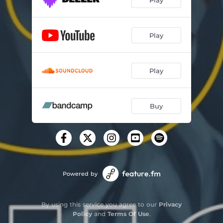
Play
Play
Buy
Powered by
By using this service you agree to our
Privacy
Policy
and
Terms Of Use
.