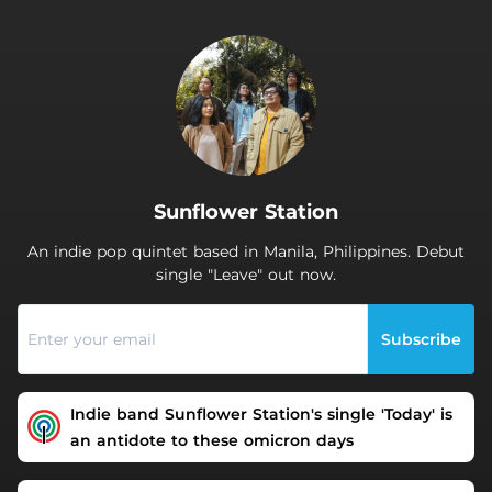
.
Sunflower Station
An indie pop quintet based in Manila, Philippines. Debut
single "Leave" out now.
Subscribe
Indie band Sunflower Station's single 'Today' is
an antidote to these omicron days