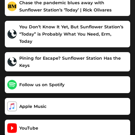
Chase the pandemic blues away with
Sunflower Station’s ‘Today’ | Rick Olivares
You Don’t Know It Yet, But Sunflower Station’s
“Today” is Probably What You Need, Erm,
Today
Pining for Escape? Sunflower Station Has the
Keys
Follow us on Spotify
Apple Music
YouTube