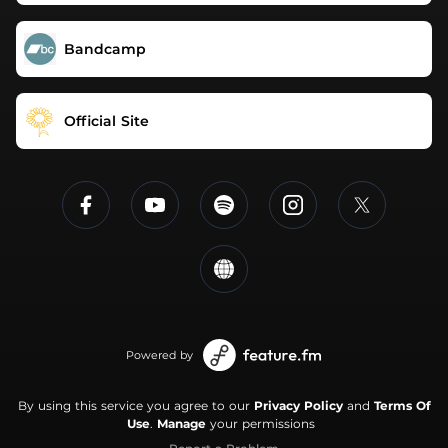
Bandcamp
Official Site
Powered by
By using this service you agree to our
Privacy Policy
and
Terms Of
Use
.
Manage
your permissions