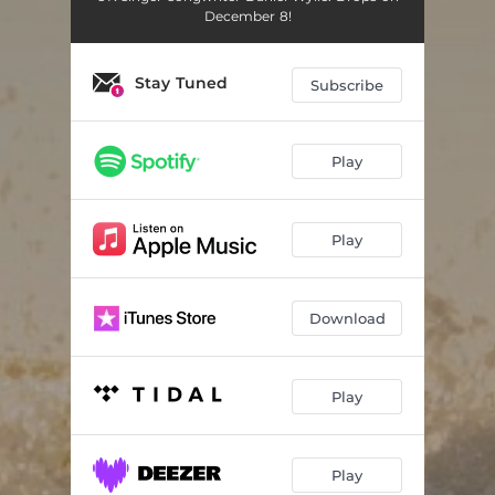
December 8!
Stay Tuned
Subscribe
Play
Play
Download
Play
Play