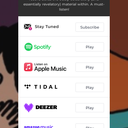
Hey, Sister!
02:52
essentially revelatory) material within. A must-
listen!
All My Favorite Songs
04:01
The First Time
03:59
Stay Tuned
Subscribe
Oh So Lonely
02:31
Tragic Cowboy Death Song (Don't Go Out With Her)
03:08
Play
Sold My Soul
03:38
Play
Annabelle's Diabolical Simp Song
02:38
The Song Of Yesteryear
03:57
Play
The Score (Gleeks - 1, Geeks - 0)
02:03
Dead All Over
03:49
Play
Mags' Existential Crisis
02:35
Play