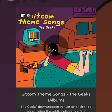
.
13
You're all set!
Somewhere Here
02:22
Sitcom Theme Songs - The Geeks
(Album)
She's Leaving and I'm Wasting Away
03:46
The Geeks’ downtrodden veneer on their third
record belies the oddly celebratory (and