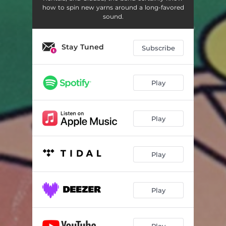
how to spin new yarns around a long-favored
sound.
Stay Tuned
Subscribe
Play
Play
Play
Play
Play