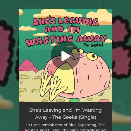
.
You're all set!
She's Leaving and I'm Wasting
Away - The Geeks (Single)
In turns reminiscent of Blur, Superdrag, The
Rentals, and Ciudad, the band certainly know