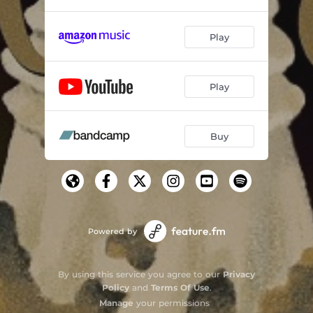
Play
Play
Buy
Powered by
By using this service you agree to our
Privacy
Policy
and
Terms Of Use
.
Manage
your permissions