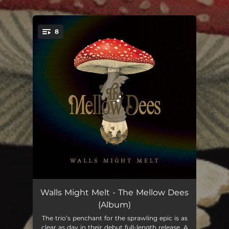
8
You're all set!
Restless
04:54
Walls Might Melt - The Mellow Dees
(Album)
Amber Alert
03:43
The trio’s penchant for the sprawling epic is as
clear as day in their debut full-length release. A